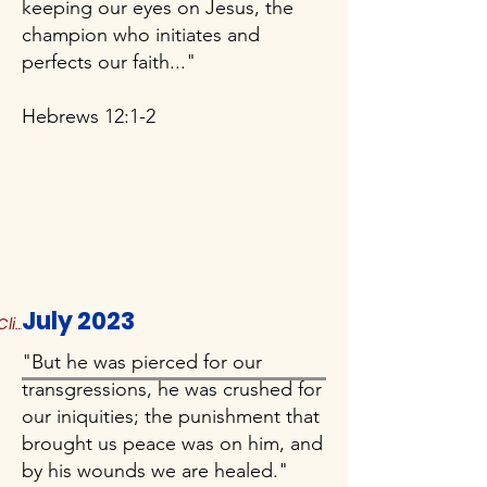
keeping our eyes on Jesus, the
champion who initiates and
perfects our faith..."
Hebrews 12:1-2
July 2023
Click to Read More
"But he was pierced for our
transgressions, he was crushed for
our iniquities; the punishment that
brought us peace was on him, and
by his wounds we are healed."