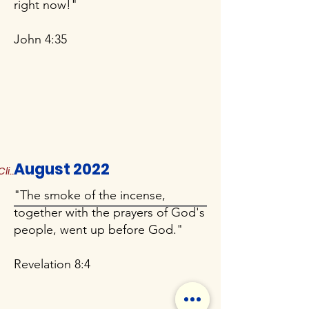
right now!"
John 4:35
August 2022
Click to Read More
"The smoke of the incense,
together with the prayers of God's
people, went up before God."
Revelation 8:4