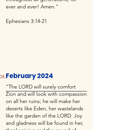
ever and ever! Amen."
Ephesians 3:14-21
February 2024
Click to Read More
"The LORD will surely comfort
Zion and will look with compassion
on all her ruins; he will make her
deserts like Eden, her wastelands
like the garden of the LORD. Joy
and gladness will be found in her,