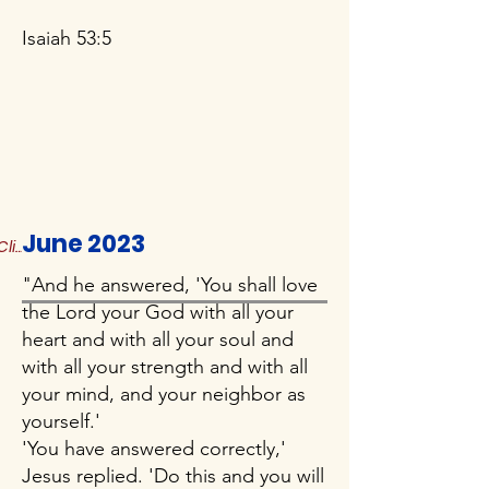
Isaiah 53:5
June 2023
Click to Read More
"And he answered, 'You shall love
the Lord your God with all your
heart and with all your soul and
with all your strength and with all
your mind, and your neighbor as
yourself.'
'You have answered correctly,'
Jesus replied. 'Do this and you will