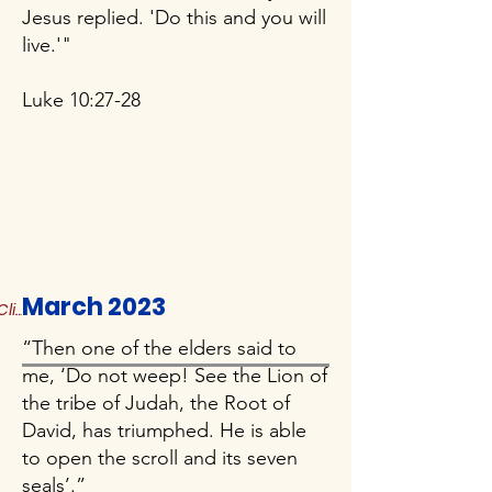
Jesus replied. 'Do this and you will
live.'"
Luke 10:27-28
March 2023
Click to Read More
“Then one of the elders said to
me, ‘Do not weep! See the Lion of
the tribe of Judah, the Root of
David, has triumphed. He is able
to open the scroll and its seven
seals’.”