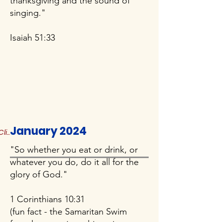
thanksgiving and the sound of
singing."
Isaiah 51:33
January 2024
Click to Read More
"So whether you eat or drink, or
whatever you do, do it all for the
glory of God."
1 Corinthians 10:31
(fun fact - the Samaritan Swim