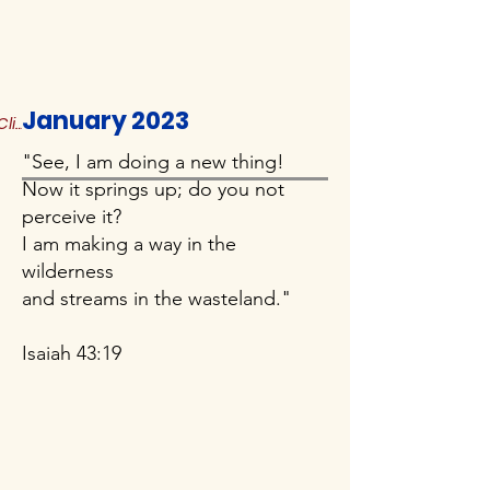
January 2023
Click to Read More
"See, I am doing a new thing!
Now it springs up; do you not
perceive it?
I am making a way in the
wilderness
and streams in the wasteland."
Isaiah 43:19