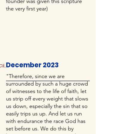
founder was given this scripture
the very first year)
December 2023
Click to Read More
"Therefore, since we are
surrounded by such a huge crowd
of witnesses to the life of faith, let
us strip off every weight that slows
us down, especially the sin that so
easily trips us up. And let us run
with endurance the race God has
set before us. We do this by