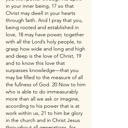
in your inner being, 17 so that
Christ may dwell in your hearts
through faith. And I pray that you,
being rooted and established in
love, 18 may have power, together
with all the Lord’s holy people, to
grasp how wide and long and high
and deep is the love of Christ, 19
and to know this love that
surpasses knowledge—that you
may be filled to the measure of all
the fullness of God. 20 Now to him
who is able to do immeasurably
more than all we ask or imagine,
according to his power that is at
work within us, 21 to him be glory
in the church and in Christ Jesus
throughout all generations, for