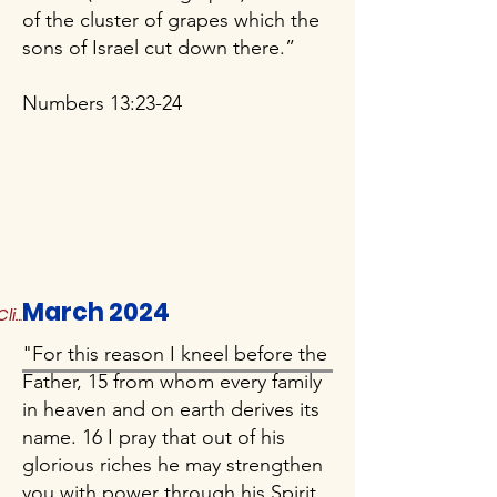
of the cluster of grapes which the
sons of Israel cut down there.”
Numbers 13:23-24
March 2024
Click to Read More
"For this reason I kneel before the
Father, 15 from whom every family
in heaven and on earth derives its
name. 16 I pray that out of his
glorious riches he may strengthen
you with power through his Spirit