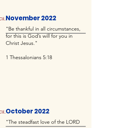
November 2022
Click to Read More
"Be thankful in all circumstances,
for this is God’s will for you in
Christ Jesus."
1 Thessalonians 5:18
October 2022
Click to Read More
"The steadfast love of the LORD