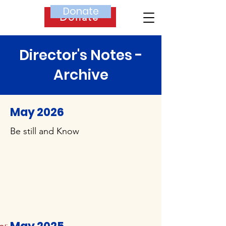
Donate
Donate
Director's Notes -
Archive
May 2026
Be still and Know