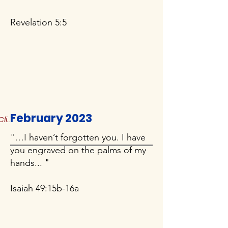
Revelation 5:5
February 2023
Click to Read More
"…I haven’t forgotten you. I have
you engraved on the palms of my
hands... "
Isaiah 49:15b-16a