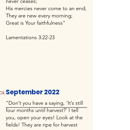
never ceases;
His mercies never come to an end;
They are new every morning;
Great is Your faithfulness"
Lamentations 3:22-23
September 2022
Click to Read More
"Don’t you have a saying, 'It’s still
four months until harvest?' I tell
you, open your eyes! Look at the
fields! They are ripe for harvest