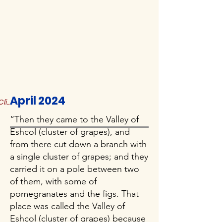
April 2024
Click to Read More
“Then they came to the Valley of
Eshcol (cluster of grapes), and
from there cut down a branch with
a single cluster of grapes; and they
carried it on a pole between two
of them, with some of
pomegranates and the figs. That
place was called the Valley of
Eshcol (cluster of grapes) because