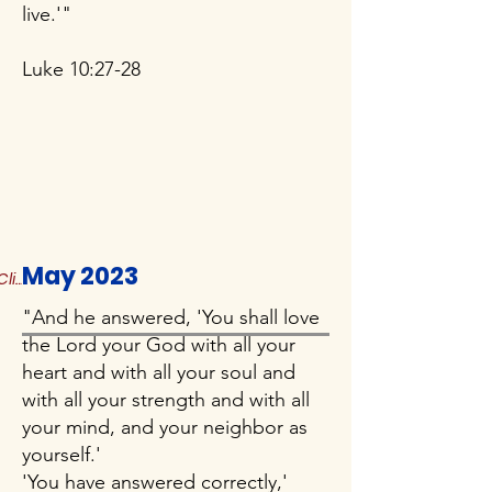
live.'"
Luke 10:27-28
May 2023
Click to Read More
"And he answered, 'You shall love
the Lord your God with all your
heart and with all your soul and
with all your strength and with all
your mind, and your neighbor as
yourself.'
'You have answered correctly,'