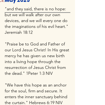
May 2025
Click to Read More
"and they said, there is no hope:
but we will walk after our own
devices, and we will every one do
the imaginations of his evil heart."
Jeremiah 18:12
"Praise be to God and Father of
our Lord Jesus Christ! In His great
mercy he has given us new birth
into a living hope through the
resurrection of Jesus Christ from
the dead." 1Peter 1:3 NIV
"We have this hope as an anchor
for the soul, firm and secure. It
enters the inner sanctuary behind
the curtain." Hebrews 6:19 NIV