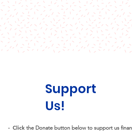
Support
Us!
Click
-
the Donate button below to support us financ