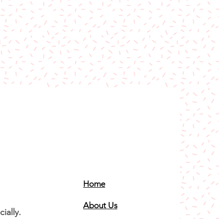
Home
About Us
ially.