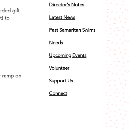
Director's Notes
ded gift
Latest News
b Lot) to
Past Samaritan Swims
Needs
Upcoming Events
Volunteer
he ramp on
Support Us
Connect