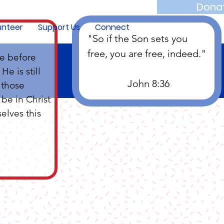
Dona
unteer
Support Us
Connect
"So if the Son sets you 
free, you are free, indeed."
e before 
e is still 
		John 8:36
 those 
be in Christ 
elves this 