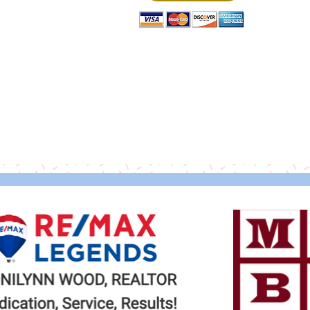
Thank you to our Sponsors!
© 2020 Malta Outreach