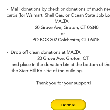
Mail
-
donations by check or donations of much nee
cards (for Walmart, Shell Gas, or Ocean State Jo
MALTA,
20 Grove Ave, Groton, CT 06340
or
PO BOX 302 Colchester, CT 06415
Drop off
-
clean donations at MALTA,
20 Grove Ave, Groton, CT
and place in the donation bin at the bottom of t
the Starr Hill Rd side of the building.
Thank you for your support!
Donate