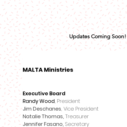
Updates Coming Soon!
MALTA Ministries
Executive Board
​Randy Wood
, President
Jim Deschanes
, Vice President
Natalie Thomas,
Treasurer
Jennifer Fasano,
Secretary