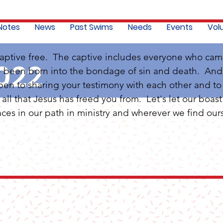
 Notes
News
Past Swims
Needs
Events
Vol
captive free.  The captive includes everyone who cam
022
e been born into the bondage of sin and death.  And H
pen to sharing your testimony with each other and to
ll that Jesus has freed you from.  Let's let our boast 
ces in our path in ministry and wherever we find ours