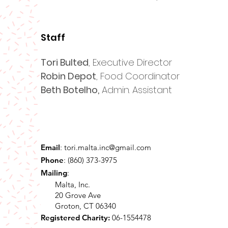
Staff
Tori Bulted
, Executive Director
Robin Depot
, Food Coordinator
Beth Botelho,
Admin. Assistant
Email
:
tori.malta.inc@gmail.com
Phone
: (860) 373-3975
Mailing
:
Malta, Inc.
20 Grove Ave
Groton, CT 06340
Registered Charity:
06-1554478