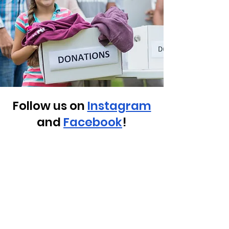
Follow us on
Instagram
and
Facebook
!