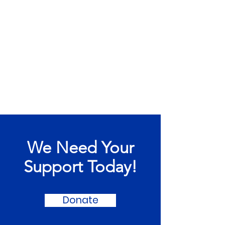
We Need Your
Support Today!
Donate