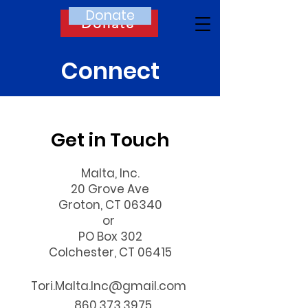
Donate
Donate
Connect
Get in Touch
Malta, Inc.
20 Grove Ave
Groton, CT 06340
or
PO Box 302
Colchester, CT 06415
Tori.Malta.Inc@gmail.com
860.373.3975