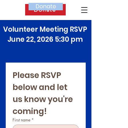
Donate
Donate
Volunteer Meeting RSVP
June 22, 2026 5:30 pm
Please RSVP 
below and let 
us know you're 
coming! 
First name
*