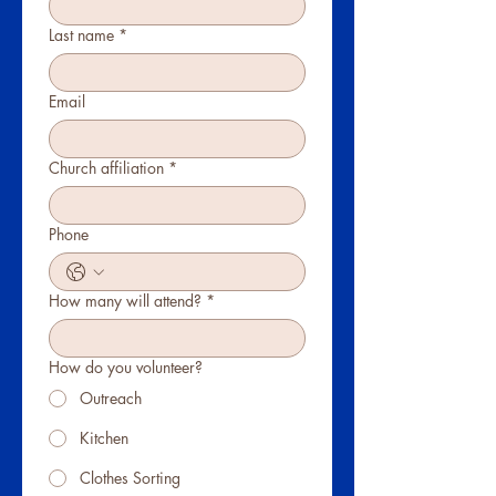
Last name
*
Email
Church affiliation
*
Phone
How many will attend?
*
How do you volunteer?
Outreach
Kitchen
Clothes Sorting