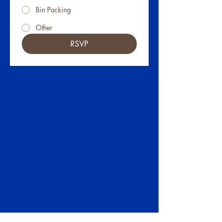
Bin Packing
Other
RSVP