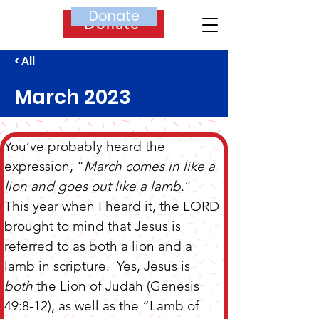
Donate
Donate
< All
March 2023
You’ve probably heard the 
expression, “
March comes in like a 
lion and goes out like a lamb
.”  
This year when I heard it, the LORD 
brought to mind that Jesus is 
referred to as both a lion and a 
lamb in scripture.  Yes, Jesus is
both
 the Lion of Judah (Genesis 
49:8-12), as well as the “Lamb of 