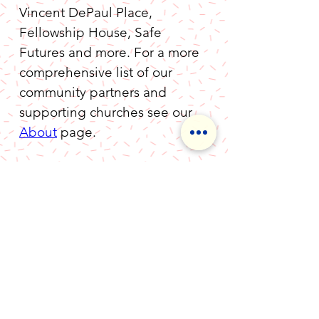
Vincent DePaul Place, 
Fellowship House, Safe 
Futures and more. For a more 
comprehensive list of our 
community partners and 
supporting churches see our 
About
 page.
MALTA Ministries
Executive Board
​Randy Wood
, President
Jim Deschanes
, Vice President
Natalie Thomas,
Treasurer
Jennifer Fasano,
Secretary