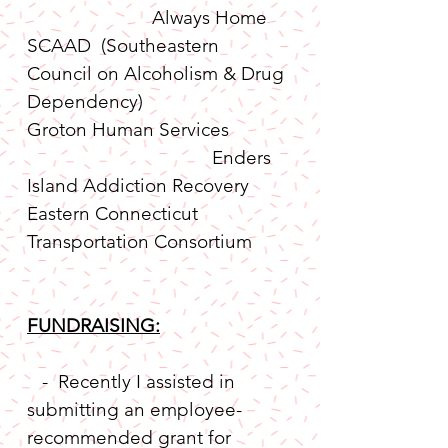
                         Always Home
SCAAD  (Southeastern 
Council on Alcoholism & Drug 
Dependency)
Groton Human Services 
                                     Enders 
Island Addiction Recovery
Eastern Connecticut 
Transportation Consortium       
FUNDRAISING:
   -  Recently I assisted in 
submitting an employee-
recommended grant for 