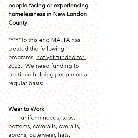
people facing or experiencing 
homelessness in New London 
County. 
*****To this end MALTA has 
created the following 
programs, 
not yet funded for 
2023
.  We need funding to 
continue helping people on a 
regular basis:
Wear to Work
     -  uniform needs, tops, 
bottoms, coveralls, overalls, 
aprons, outerwear, hats, 