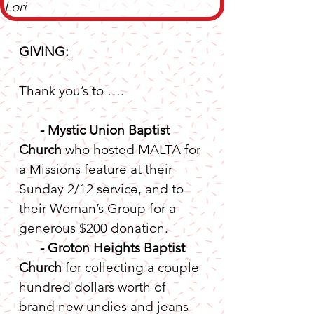
Lori
GIVING:
Thank you’s to ….
-
Mystic Union Baptist 
Church
 who hosted MALTA for 
a Missions feature at their 
Sunday 2/12 service, and to 
their Woman’s Group for a 
generous $200 donation.
-
Groton Heights Baptist 
Church
 for collecting a couple 
hundred dollars worth of 
brand new undies and jeans 