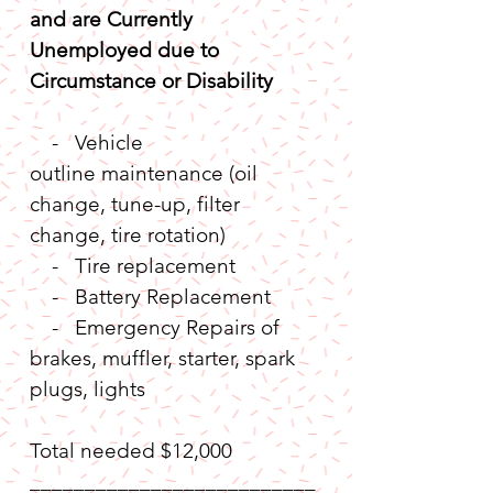
and are Currently 
Unemployed due to 
Circumstance or Disability
    -   Vehicle 
outline maintenance (oil 
change, tune-up, filter 
change, tire rotation)       
    -   Tire replacement
    -   Battery Replacement
    -   Emergency Repairs of 
brakes, muffler, starter, spark 
plugs, lights
Total needed $12,000
__________________________