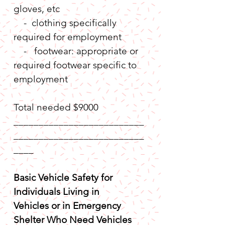
gloves, etc
    -  clothing specifically 
required for employment
    -   footwear: appropriate or 
required footwear specific to 
employment
Total needed $9000
__________________________
__________________________
____
Basic Vehicle Safety for 
Individuals Living in 
Vehicles or in Emergency 
Shelter Who Need Vehicles 