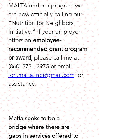
MALTA under a program we 
are now officially calling our 
“Nutrition for Neighbors 
Initiative.” If your employer 
offers an 
employee-
recommended grant program 
or award
, please call me at 
(860) 373 - 3975 or email 
lori.malta.inc@gmail.com
 for 
assistance.
Malta seeks to be a 
bridge where there are 
gaps in services offered to 