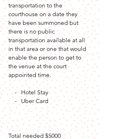
transportation to the 
courthouse on a date they 
have been summoned but 
there is no public 
transportation available at all 
in that area or one that would 
enable the person to get to 
the venue at the court 
appointed time.
    -   Hotel Stay
    -   Uber Card  
Total needed $5000