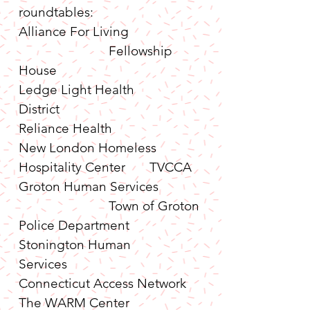
roundtables:
Alliance For Living                     
                          Fellowship 
House
Ledge Light Health 
District                                 
Reliance Health
New London Homeless 
Hospitality Center       TVCCA
Groton Human Services            
                          Town of Groton 
Police Department
Stonington Human 
Services                               
Connecticut Access Network
The WARM Center                     