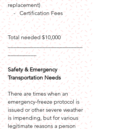
replacement)
    -   Certification Fees           
Total needed $10,000
__________________________
__________
Safety & Emergency 
Transportation Needs
There are times when an 
emergency-freeze protocol is 
issued or other severe weather 
is impending, but for various 
legitimate reasons a person 