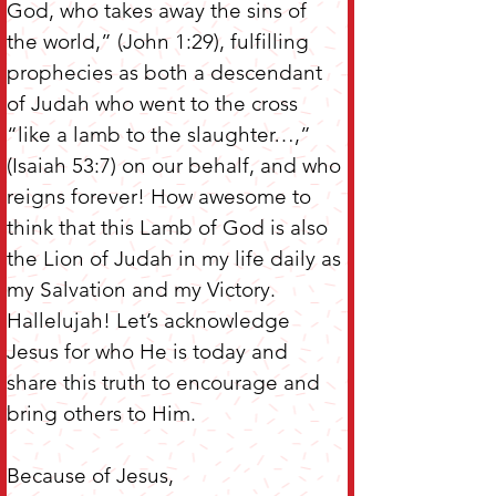
God, who takes away the sins of 
the world,” (John 1:29), fulfilling 
prophecies as both a descendant 
of Judah who went to the cross 
“like a lamb to the slaughter…,” 
(Isaiah 53:7) on our behalf, and who 
reigns forever! How awesome to 
think that this Lamb of God is also 
the Lion of Judah in my life daily as 
my Salvation and my Victory. 
Hallelujah! Let’s acknowledge 
Jesus for who He is today and 
share this truth to encourage and 
bring others to Him.
Because of Jesus,