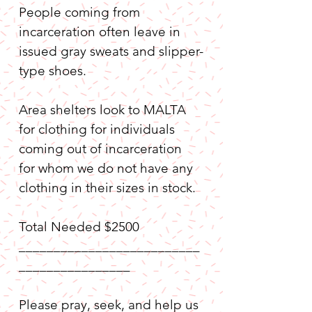
People coming from 
incarceration often leave in 
issued gray sweats and slipper-
type shoes.
Area shelters look to MALTA 
for clothing for individuals 
coming out of incarceration 
for whom we do not have any 
clothing in their sizes in stock. 
Total Needed $2500
__________________________
________________
Please pray, seek, and help us 