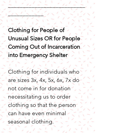
__________________________
____________
Clothing for People of 
Unusual Sizes OR for People 
Coming Out of Incarceration 
into Emergency Shelter
Clothing for individuals who 
are sizes 3x, 4x, 5x, 6x, 7x do 
not come in for donation 
necessitating us to order 
clothing so that the person 
can have even minimal 
seasonal clothing.