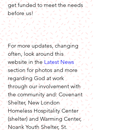
get funded to meet the needs 
before us!
For more updates, changing 
often, look around this 
website in the 
Latest News
section for photos and more 
regarding God at work 
through our involvement with 
the community and: Covenant 
Shelter, New London 
Homeless Hospitality Center 
(shelter) and Warming Center, 
Noank Youth Shelter, St. 