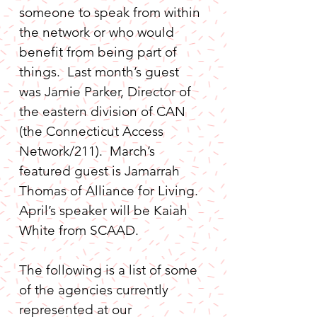
someone to speak from within 
the network or who would 
benefit from being part of 
things.  Last month’s guest 
was Jamie Parker, Director of 
the eastern division of CAN 
(the Connecticut Access 
Network/211).  March’s 
featured guest is Jamarrah 
Thomas of Alliance for Living.  
April’s speaker will be Kaiah 
White from SCAAD.
The following is a list of some 
of the agencies currently 
represented at our 