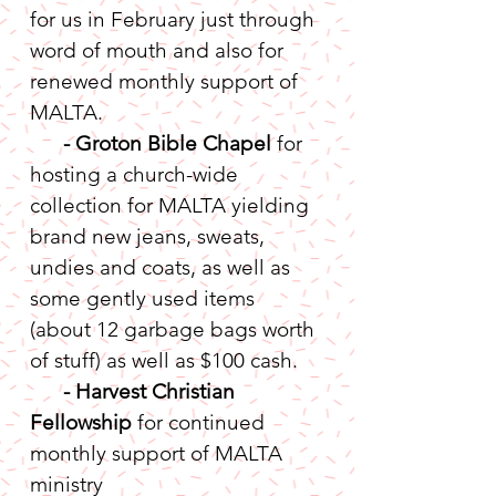
for us in February just through 
word of mouth and also for 
renewed monthly support of 
MALTA.
-
Groton Bible Chapel
 for 
hosting a church-wide 
collection for MALTA yielding 
brand new jeans, sweats, 
undies and coats, as well as 
some gently used items 
(about 12 garbage bags worth 
of stuff) as well as $100 cash.
- Harvest Christian 
Fellowship
 for continued 
monthly support of MALTA 
ministry