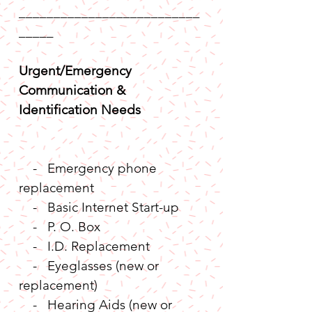
__________________________
_____
Urgent/Emergency 
Communication & 
Identification Needs
    -   Emergency phone 
replacement
    -   Basic Internet Start-up
    -   P. O. Box
    -   I.D. Replacement
    -   Eyeglasses (new or 
replacement)
    -   Hearing Aids (new or 