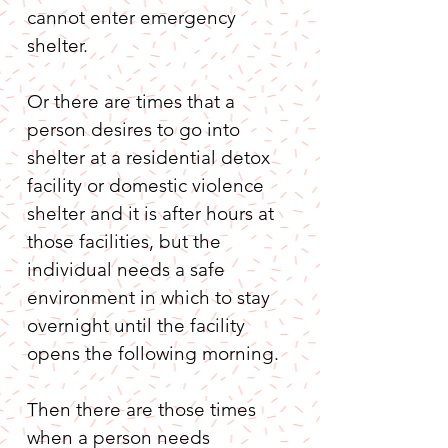
cannot enter emergency 
shelter.
Or there are times that a 
person desires to go into 
shelter at a residential detox 
facility or domestic violence 
shelter and it is after hours at 
those facilities, but the 
individual needs a safe 
environment in which to stay 
overnight until the facility 
opens the following morning.
Then there are those times 
when a person needs 