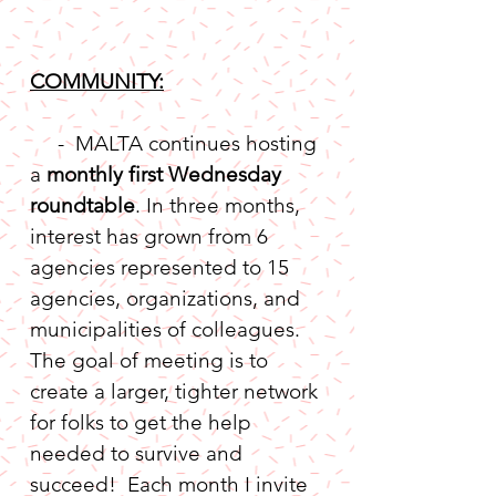
COMMUNITY:
     -  MALTA continues hosting 
a 
monthly first Wednesday 
roundtable
. In three months, 
interest has grown from 6 
agencies represented to 15 
agencies, organizations, and 
municipalities of colleagues.  
The goal of meeting is to 
create a larger, tighter network 
for folks to get the help 
needed to survive and 
succeed!  Each month I invite 