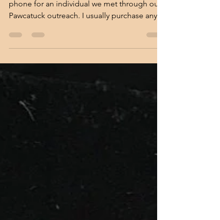
Lori McClain
Apr 14, 2022
An Unexpected Meeting
Recently I went to Target to purchase a
phone for an individual we met through our
Pawcatuck outreach. I usually purchase any
phones for...