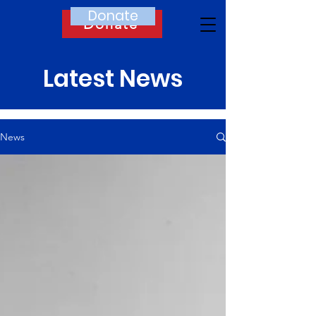
Donate
Donate
Latest News
News