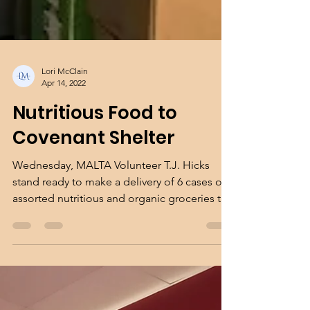
Lori McClain
Apr 14, 2022
Nutritious Food to
Covenant Shelter
Wednesday, MALTA Volunteer T.J. Hicks
stand ready to make a delivery of 6 cases of
assorted nutritious and organic groceries to