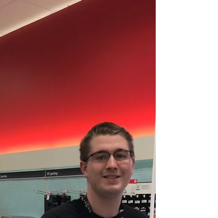
Covenant...