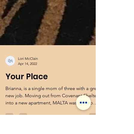
Lori McClain