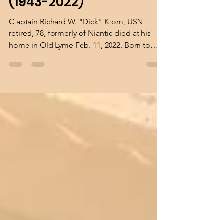
Richard W. "Dick" Krom
(1943-2022)
C aptain Richard W. "Dick" Krom, USN
retired, 78, formerly of Niantic died at his
home in Old Lyme Feb. 11, 2022. Born to
Addison and...