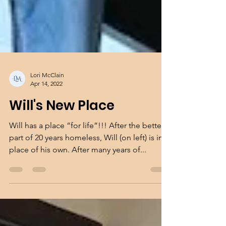
Lori McClain
Apr 14, 2022
Will's New Place
Will has a place “for life”!!! After the better
part of 20 years homeless, Will (on left) is in a
place of his own. After many years of...