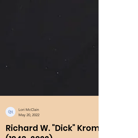
Lori McClain
May 20, 2022