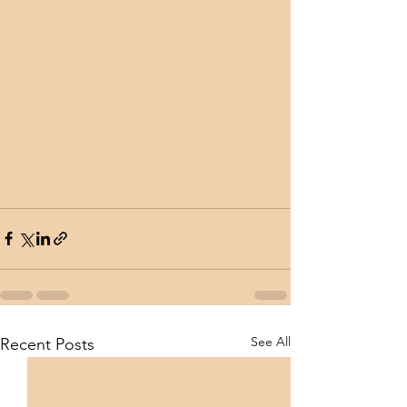
See All
Recent Posts