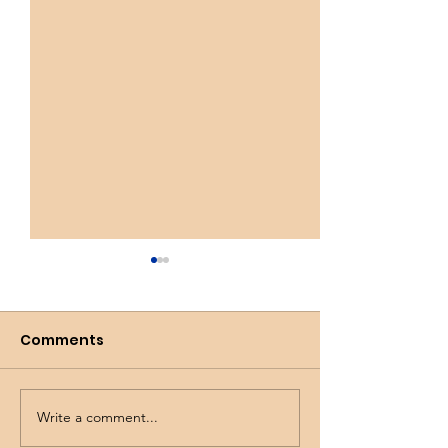
Comments
Busy Spring!
Wicked Tulips
Write a comment...