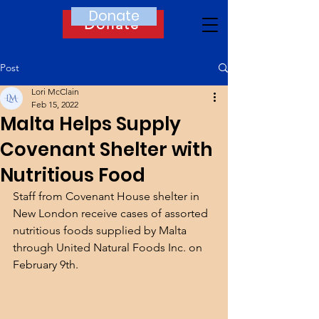
Donate
Donate
Post
Lori McClain
Feb 15, 2022
Malta Helps Supply
Covenant Shelter with
Nutritious Food
Staff from Covenant House shelter in 
New London receive cases of assorted 
nutritious foods supplied by Malta 
through United Natural Foods Inc. on 
February 9th.