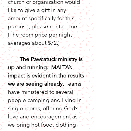
church or organization would 
like to give a gift in any 
amount specifically for this 
purpose, please contact me. 
(The room price per night 
The Pawcatuck ministry is 
up and running.  MALTA’s 
impact is evident in the results 
we are seeing already. 
Teams 
have ministered to several 
people camping and living in 
single rooms, offering God’s 
love and encouragement as 
we bring hot food, clothing 