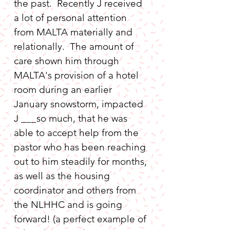
the past.  Recently J received 
a lot of personal attention 
from MALTA materially and 
relationally.  The amount of 
care shown him through 
MALTA's provision of a hotel 
room during an earlier 
January snowstorm, impacted 
J ___so much, that he was 
able to accept help from the 
pastor who has been reaching 
out to him steadily for months, 
as well as the housing 
coordinator and others from 
the NLHHC and is going 
forward! (a perfect example of 