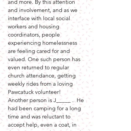
and more. By this attention 
and involvement, and as we 
interface with local social 
workers and housing 
coordinators, people 
experiencing homelessness 
are feeling cared for and 
valued. One such person has 
even returned to regular 
church attendance, getting 
weekly rides from a loving 
Pawcatuck volunteer!

Another person is J_____ .  He 
had been camping for a long 
time and was reluctant to 
accept help, even a coat, in 