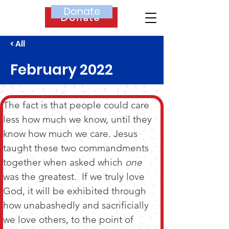
Donate
Donate
< All
February 2022
The fact is that people could care 
less how much we know, until they 
know how much we care. Jesus 
taught these two commandments 
together when asked which 
one
was the greatest.  If we truly love 
God, it will be exhibited through 
how unabashedly and sacrificially 
we love others, to the point of 