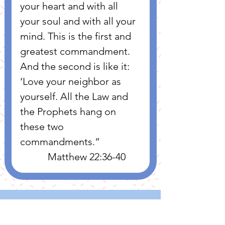
your heart and with all 
your soul and with all your 
mind. This is the first and 
greatest commandment. 
And the second is like it: 
‘Love your neighbor as 
yourself. All the Law and 
the Prophets hang on 
these two 
commandments.”
           Matthew 22:36-40