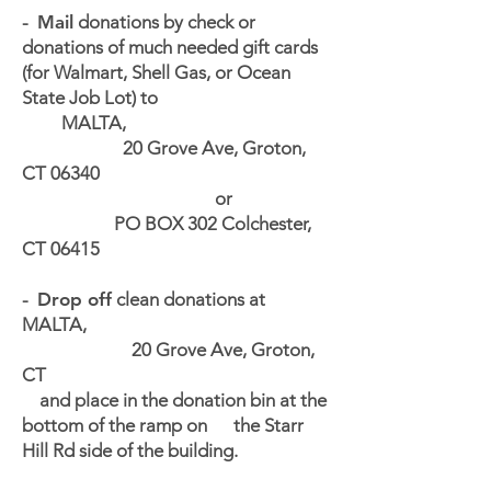
-
Mail
donations by check or
donations of much needed gift cards
(for Walmart, Shell Gas, or Ocean
State Job Lot) to
MALTA,
20 Grove Ave, Groton,
CT 06340
or
PO BOX 302 Colchester,
CT 06415
-
Drop off
clean donations at
MALTA,
20 Grove Ave, Groton,
CT
and place in the donation bin at the
bottom of the ramp on the Starr
Hill Rd side of the building.