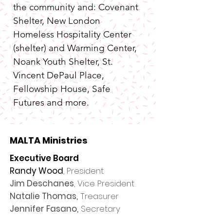
the community and: Covenant 
Shelter, New London 
Homeless Hospitality Center 
(shelter) and Warming Center, 
Noank Youth Shelter, St. 
Vincent DePaul Place, 
Fellowship House, Safe 
Futures and more.
MALTA Ministries
Executive Board
​Randy Wood
, President
Jim Deschanes
, Vice President
Natalie Thomas,
Treasurer
Jennifer Fasano,
Secretary