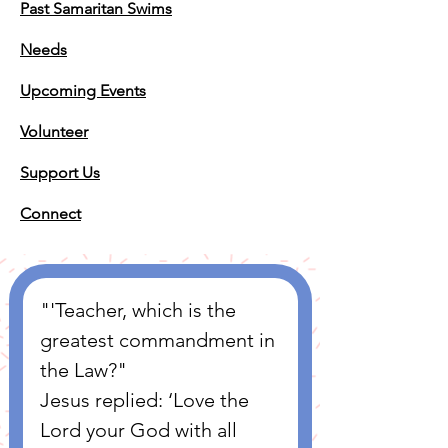
Past Samaritan Swims
Needs
Upcoming Events
Volunteer
Support Us
Connect
"'Teacher, which is the 
greatest commandment in 
the Law?" 
Jesus replied: ‘Love the 
Lord your God with all 