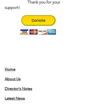
Thank you for your
support!
Donate
Thank you to our
Sponsors!
Home
About Us
Director's Notes
Latest News