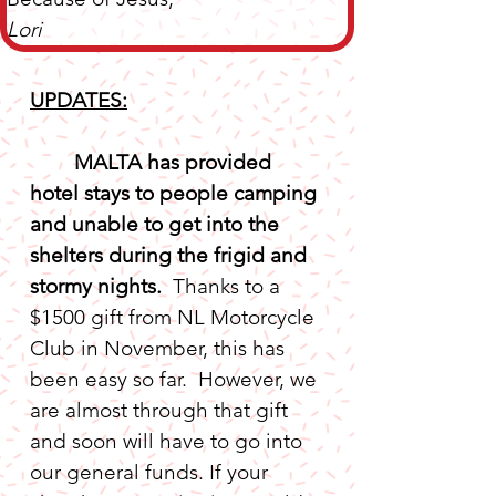
Lori
UPDATES:
MALTA has provided 
hotel stays to people camping 
and unable to get into the 
shelters during the frigid and 
stormy nights. 
 Thanks to a 
$1500 gift from NL Motorcycle 
Club in November, this has 
been easy so far.  However, we 
are almost through that gift 
and soon will have to go into 
our general funds. If your 