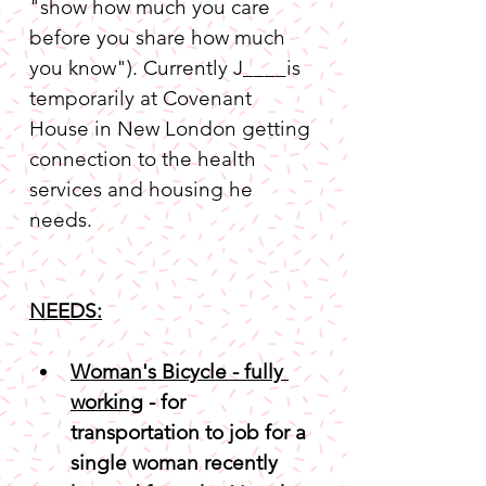
"show how much you care 
before you share how much 
you know"). Currently J____is 
temporarily at Covenant 
House in New London getting 
connection to the health 
services and housing he 
NEEDS:
Woman's Bicycle - fully 
working
 - for 
transportation to job for a 
single woman recently 