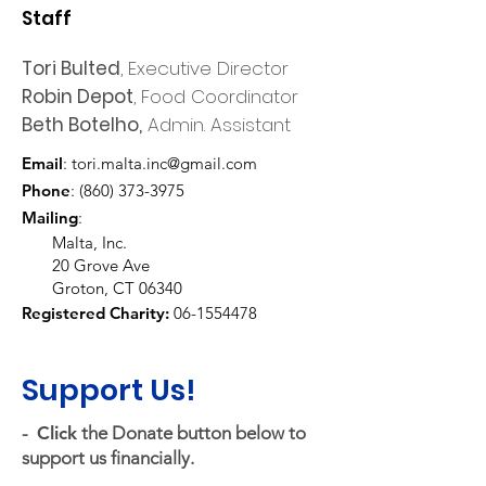
Staff
Tori Bulted
, Executive Director
Robin Depot
, Food Coordinator
Beth Botelho,
Admin. Assistant
Email
:
tori.malta.inc@gmail.com
Phone
:
(860) 373-3975
Mailing
:
Malta, Inc.
20 Grove Ave
Groton, CT 06340
Registered Charity:
06-1554478
Support Us!
-
Click
the Donate button below to
support us financially.