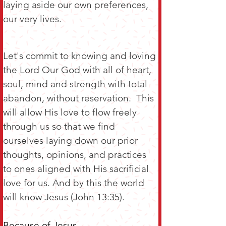
laying aside our own preferences, 
our very lives.
Let's commit to knowing and loving 
the Lord Our God with all of heart, 
soul, mind and strength with total 
abandon, without reservation.  This 
will allow His love to flow freely 
through us so that we find 
ourselves laying down our prior 
thoughts, opinions, and practices 
to ones aligned with His sacrificial 
love for us. And by this the world 
will know Jesus (John 13:35).
Because of Jesus,