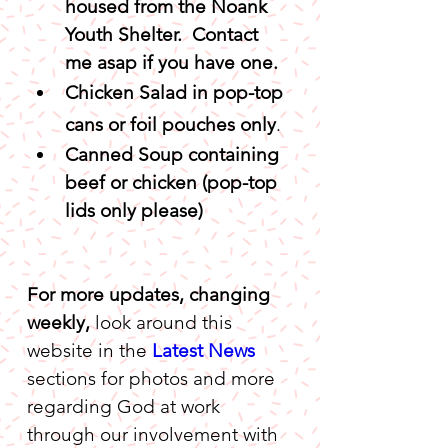
housed from the Noank 
Youth Shelter.  Contact 
me asap if you have one.
Chicken Salad in pop-top 
cans or foil pouches only
.
Canned Soup containing 
beef or chicken (pop-top 
lids only please)
For more updates, changing 
weekly,
 look around this 
website in the 
Latest News
sections for photos and more 
regarding God at work 
through our involvement with 