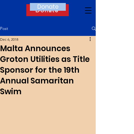
Donate
Donate
Post
Dec 6, 2018
Malta Announces
Groton Utilities as Title
Sponsor for the 19th
Annual Samaritan
Swim