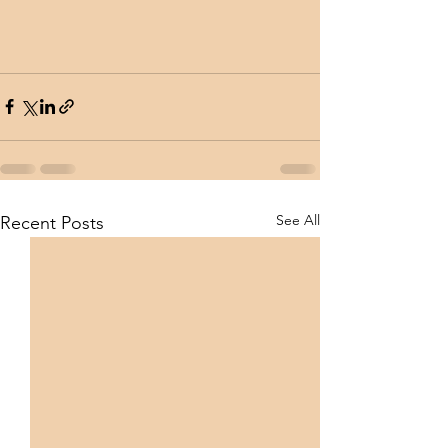
See All
Recent Posts