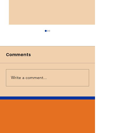
Comments
Busy Spring!
Wicked Tulips
Write a comment...