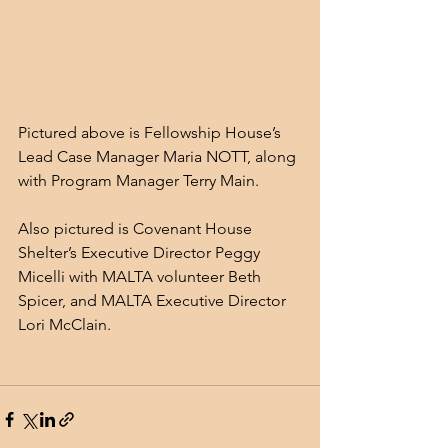
Pictured above is Fellowship House’s 
Lead Case Manager Maria NOTT, along 
with Program Manager Terry Main. 
Also pictured is Covenant House 
Shelter’s Executive Director Peggy 
Micelli with MALTA volunteer Beth 
Spicer, and MALTA Executive Director 
Lori McClain.