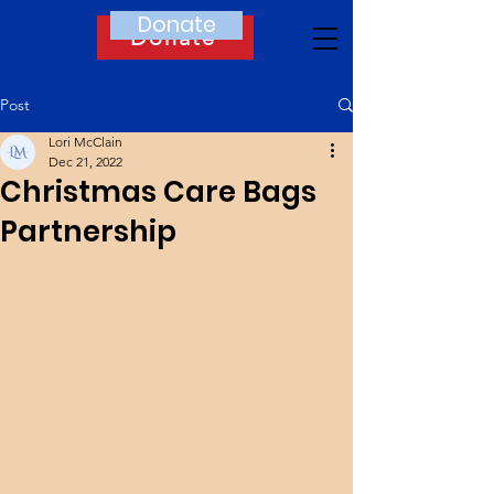
Donate
Donate
Post
Lori McClain
Dec 21, 2022
Christmas Care Bags
Partnership