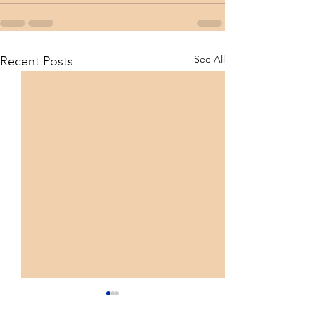
See All
Recent Posts