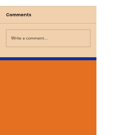
Comments
Busy Spring!
Wicked Tulips
Write a comment...