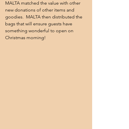
MALTA matched the value with other 
new donations of other items and 
goodies.  MALTA then distributed the 
bags that will ensure guests have 
something wonderful to open on 
Christmas morning!  