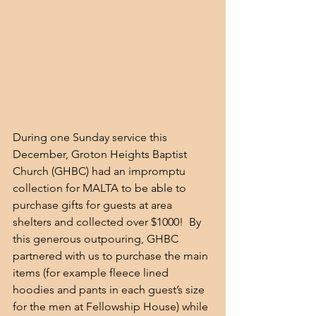
During one Sunday service this 
December, Groton Heights Baptist 
Church (GHBC) had an impromptu 
collection for MALTA to be able to 
purchase gifts for guests at area 
shelters and collected over $1000!  By 
this generous outpouring, GHBC 
partnered with us to purchase the main 
items (for example fleece lined 
hoodies and pants in each guest’s size 
for the men at Fellowship House) while 