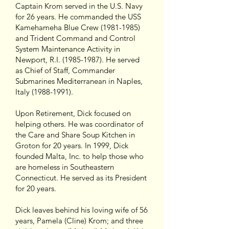
Captain Krom served in the U.S. Navy
for 26 years. He commanded the USS
Kamehameha Blue Crew (1981-1985)
and Trident Command and Control
System Maintenance Activity in
Newport, R.I. (1985-1987). He served
as Chief of Staff, Commander
Submarines Mediterranean in Naples,
Italy (1988-1991).
Upon Retirement, Dick focused on
helping others. He was coordinator of
the Care and Share Soup Kitchen in
Groton for 20 years. In 1999, Dick
founded Malta, Inc. to help those who
are homeless in Southeastern
Connecticut. He served as its President
for 20 years.
Dick leaves behind his loving wife of 56
years, Pamela (Cline) Krom; and three