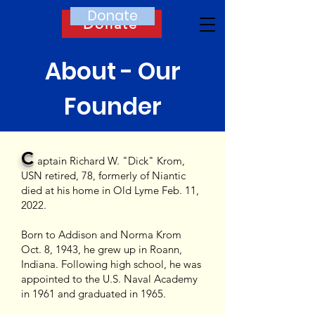
Donate
Donate
About - Our
Founder
C
aptain Richard W. "Dick" Krom,
USN retired, 78, formerly of Niantic
died at his home i
n Old Lyme Feb. 11,
2022.
Born to Addison and Norma Krom
Oct. 8, 1943, he grew up in Roann,
Indiana. Following high school, he was
appointed to the U.S. Naval Academy
in 1961 and graduated
in 1965.