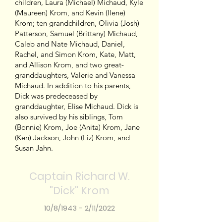
children, Laura (Michael) Michaud, Kyle
(Maureen) Krom, and Kevin (Ilene)
Krom; ten grandchildren, Olivia (Josh)
Patterson, Samuel (Brittany) Michaud,
Caleb and Nate Michaud, Daniel,
Rachel, and Simon Krom, Kate, Matt,
and Allison Krom, and two great-
granddaughters, Valerie and Vanessa
Michaud. In addition to his parents,
Dick was predeceased by
granddaughter, Elise Michaud. Dick is
also survived by his siblings, Tom
(Bonnie) Krom, Joe (Anita) Krom, Jane
(Ken) Jackson, John (Liz) Krom, and
Susan Jahn.
Captain Richard W.
"Dick" Krom
10/8/1943 - 2/11/2022