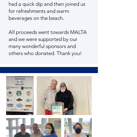
had a quick dip and then joined us
for refreshments and warm
beverages on the beach.
All proceeds went towards MALTA
and we were supported by our
many wonderful sponsors and
others who donated. Thank you!