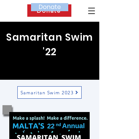
Donate
Donate
Samaritan Swim
'22
Samaritan Swim 2023