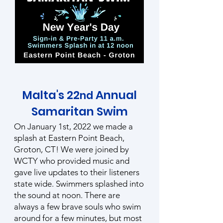
Malta's 22
Annual
nd
Samaritan Swim
On January 1st, 2022 we made a
splash at Eastern Point Beach,
Groton, CT! We were joined by
WCTY who provided music and
gave live updates to their listeners
state wide. Swimmers splashed into
the sound at noon. There are
always a few brave souls who swim
around for a few minutes, but most